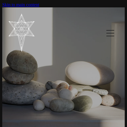
Skip to main content
Home
About
Services
Contact