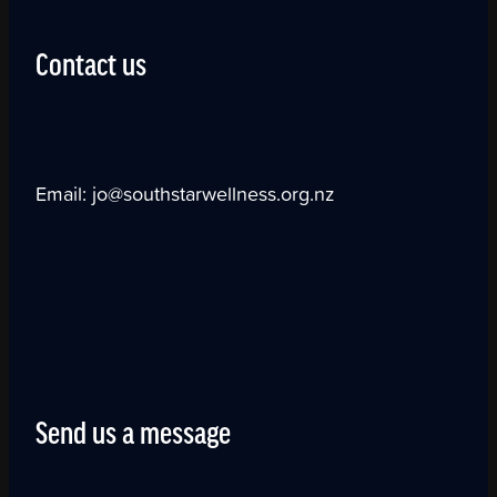
Contact us
Email: jo@southstarwellness.org.nz
Send us a message