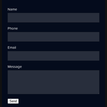
Name
Phone
Email
Message
Send