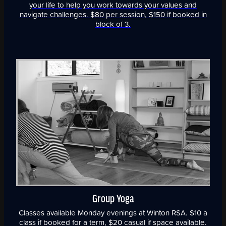
your life to help you work towards your values and
navigate challenges. $80 per session, $150 if booked in
block of 3.
Group Yoga
Classes available Monday evenings at Winton RSA. $10 a
class if booked for a term, $20 casual if space available.