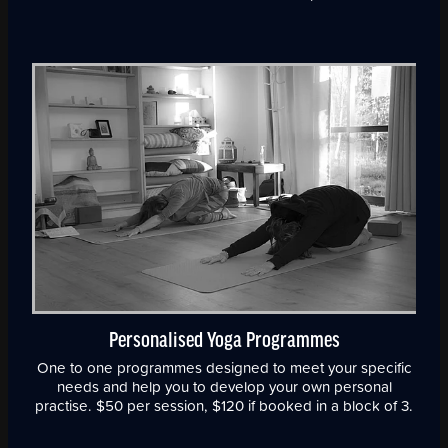
Personalised Yoga Programmes
One to one programmes designed to meet your specific
needs and help you to develop your own personal
practise. $50 per session, $120 if booked in a block of 3.