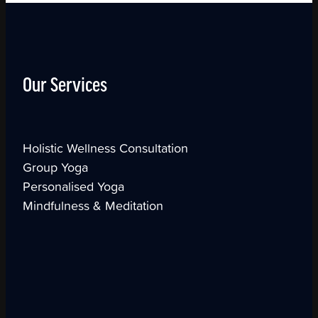
Our Services
Holistic Wellness Consultation
Group Yoga
Personalised Yoga
Mindfulness & Meditation