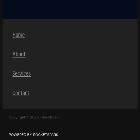
Home
About
Services
Contact
Copyright © 2026 -
dashboard
POWERED BY ROCKETSPARK