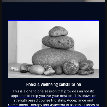
Holistic Wellbeing Consultation
This is a one to one session that provides an holistic
approach to help you live your best life. This draws on
strength based counselling skills, Acceptance and
Commitment Therapy and Ayurveda to assess all areas of