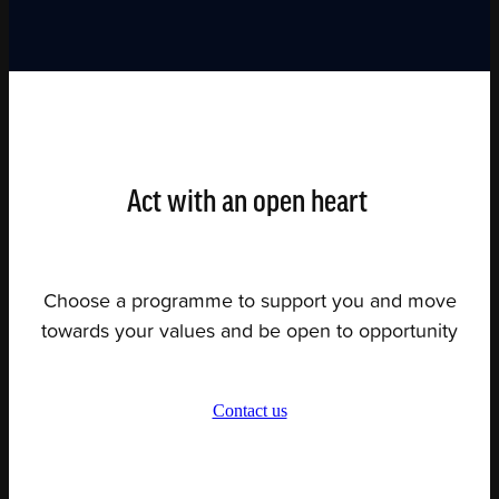
Act with an open heart
Choose a programme to support you and move
towards your values and be open to opportunity
Contact us